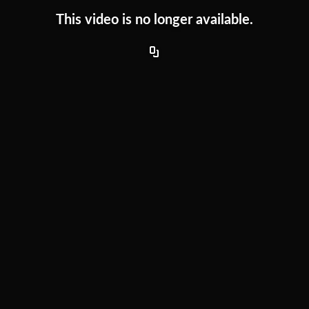
This video is no longer available.