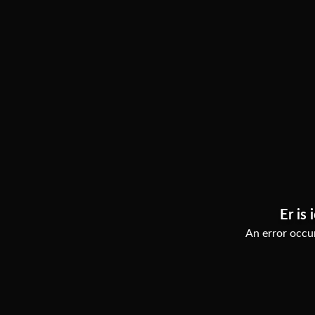
Er is 
An error occur