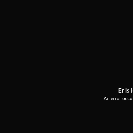
Er is 
An error occur