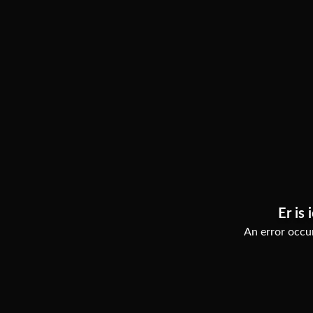
Er is 
An error occur