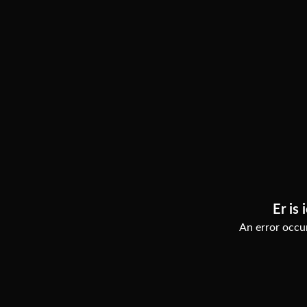
Er is 
An error occur