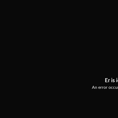
Er is 
An error occur