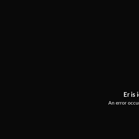
Er is 
An error occur