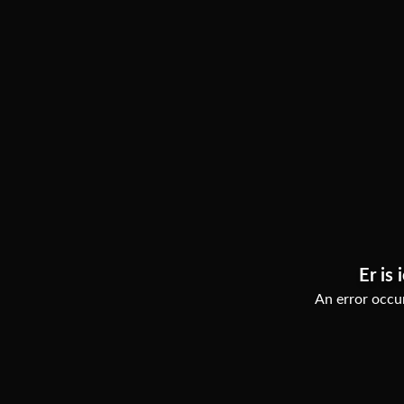
Er is 
An error occur