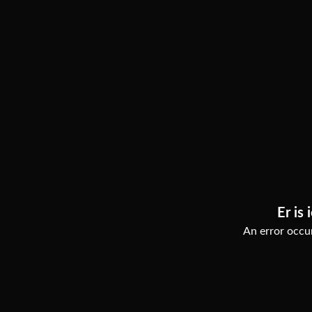
Er is 
An error occur