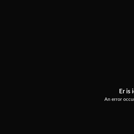
Er is 
An error occur