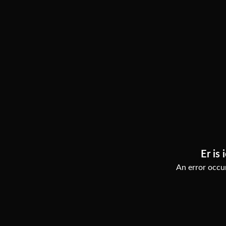
Er is 
An error occur