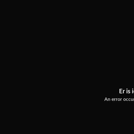
Er is 
An error occur