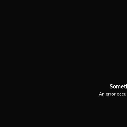
Somet
An error occur