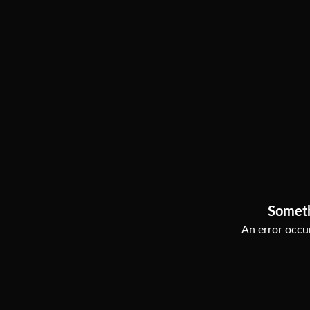
Somet
An error occur