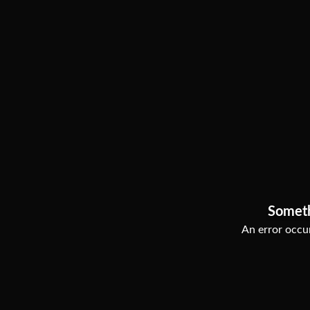
Somet
An error occur