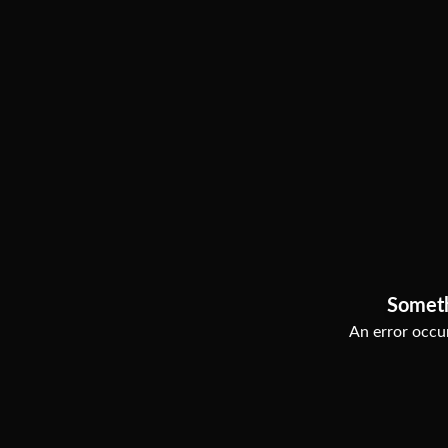
Somet
An error occur