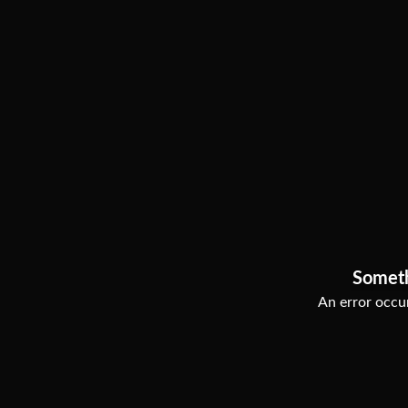
Somet
An error occur